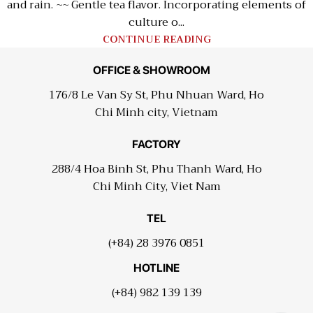
and rain. ~~ Gentle tea flavor. Incorporating elements of
culture o...
CONTINUE READING
OFFICE & SHOWROOM
176/8 Le Van Sy St, Phu Nhuan Ward, Ho
Chi Minh city, Vietnam
FACTORY
288/4 Hoa Binh St, Phu Thanh Ward, Ho
Chi Minh City, Viet Nam
TEL
(+84) 28 3976 0851
HOTLINE
(+84) 982 139 139