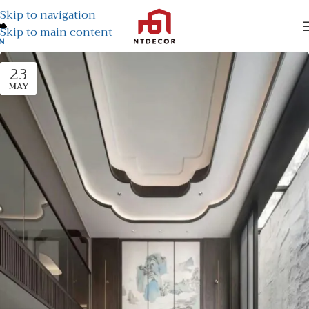
Skip to navigation
Skip to main content
N
23
MAY