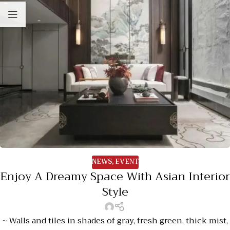
NEWS
,
EVENT
Enjoy A Dreamy Space With Asian Interior
Style
~ Walls and tiles in shades of gray, fresh green, thick mist,