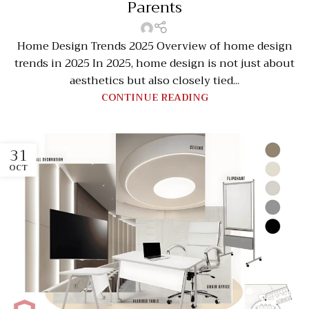
Parents
Home Design Trends 2025 Overview of home design
trends in 2025 In 2025, home design is not just about
aesthetics but also closely tied...
CONTINUE READING
31
OCT