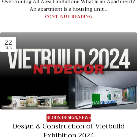
Overcoming All Area Limitations What is an Apartment?
An apartment is a housing unit ...
CONTINUE READING
22
JUL
BLOGS
,
DESIGN
,
NEWS
Design & Construction of Vietbuild
Exhibition 2024