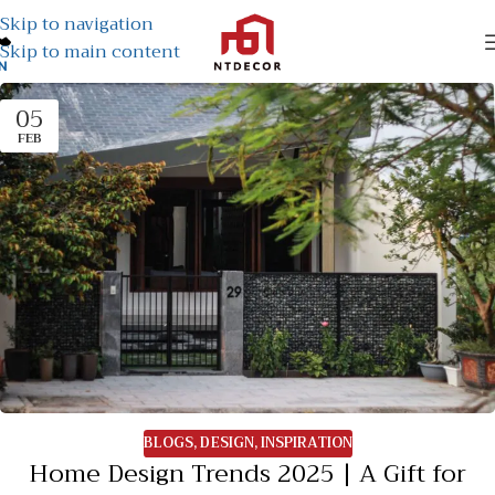
Skip to navigation
Skip to main content
N
05
FEB
BLOGS
,
DESIGN
,
INSPIRATION
Home Design Trends 2025 | A Gift for