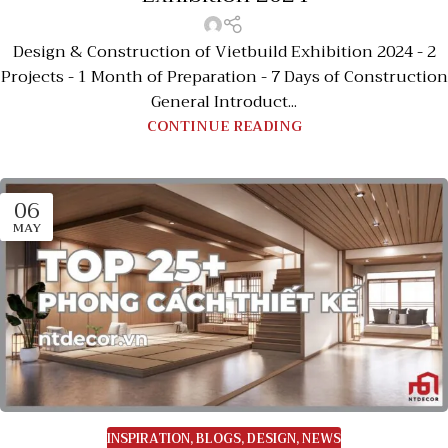
Design & Construction of Vietbuild Exhibition 2024 - 2
Projects - 1 Month of Preparation - 7 Days of Construction
General Introduct...
CONTINUE READING
06
MAY
INSPIRATION
,
BLOGS
,
DESIGN
,
NEWS