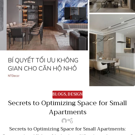
BLOGS
,
DESIGN
Secrets to Optimizing Space for Small
Apartments
Secrets to Optimizing Space for Small Apartments: