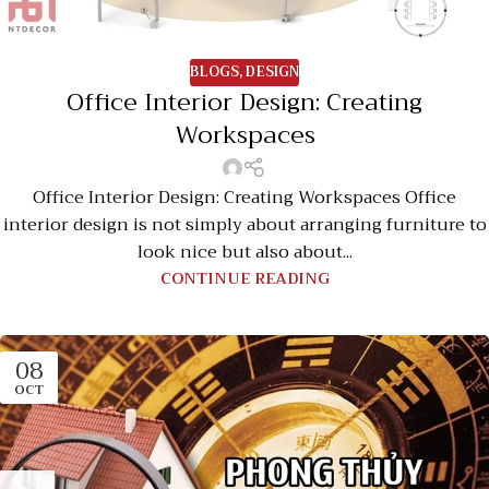
BLOGS
,
DESIGN
Office Interior Design: Creating
Workspaces
Office Interior Design: Creating Workspaces Office
interior design is not simply about arranging furniture to
look nice but also about...
CONTINUE READING
08
OCT