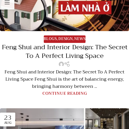
BLOGS
,
DESIGN
,
NEWS
Feng Shui and Interior Design: The Secret
To A Perfect Living Space
Feng Shui and Interior Design: The Secret To A Perfect
Living Space Feng Shui is the art of balancing energy,
bringing harmony between ...
CONTINUE READING
23
AUG