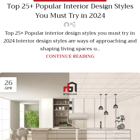
Top 25+ Popular Interior Design Styles
You Must Try in 2024
Top 25+ Popular interior design styles you must try in
2024 Interior design styles are ways of approaching and
shaping living spaces u...
CONTINUE READING
26
APR