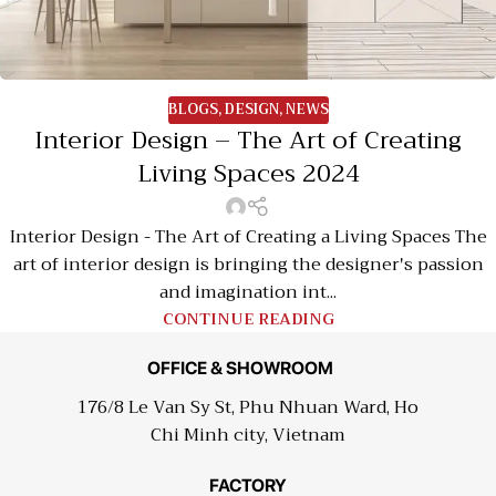
BLOGS
,
DESIGN
,
NEWS
Interior Design – The Art of Creating
Living Spaces 2024
Interior Design - The Art of Creating a Living Spaces The
art of interior design is bringing the designer's passion
and imagination int...
CONTINUE READING
OFFICE & SHOWROOM
176/8 Le Van Sy St, Phu Nhuan Ward, Ho
Chi Minh city, Vietnam
FACTORY