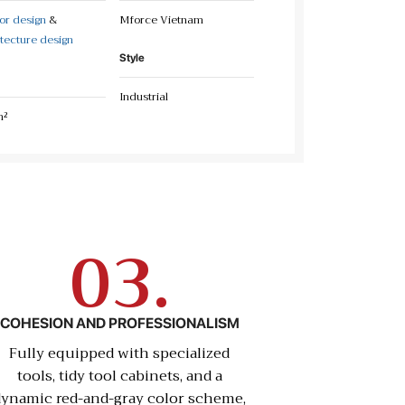
ior design
&
Mforce Vietnam
tecture design
Style
Industrial
m²
03.
COHESION AND PROFESSIONALISM
Fully equipped with specialized
tools, tidy tool cabinets, and a
dynamic red-and-gray color scheme,