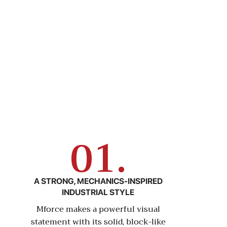
01.
A STRONG, MECHANICS-INSPIRED
INDUSTRIAL STYLE
Mforce makes a powerful visual
statement with its solid, block-like