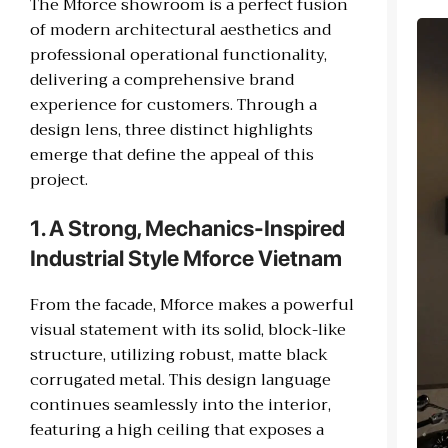
The Mforce showroom is a perfect fusion
of modern architectural aesthetics and
professional operational functionality,
delivering a comprehensive brand
experience for customers. Through a
design lens, three distinct highlights
emerge that define the appeal of this
project.
1. A Strong, Mechanics-Inspired
Industrial Style Mforce Vietnam
From the facade, Mforce makes a powerful
visual statement with its solid, block-like
structure, utilizing robust, matte black
corrugated metal. This design language
continues seamlessly into the interior,
featuring a high ceiling that exposes a