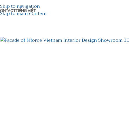
Skip to navigation
ONTACT
TIẾNG VIỆT
Skip to main content