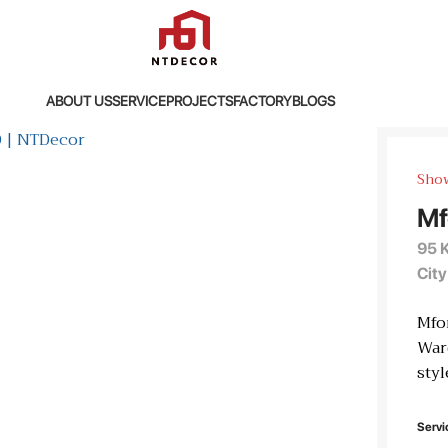
ABOUT US
SERVICE
PROJECTS
FACTORY
BLOGS
Sho
Mf
95 
City
Mfo
Ward
styl
Servi