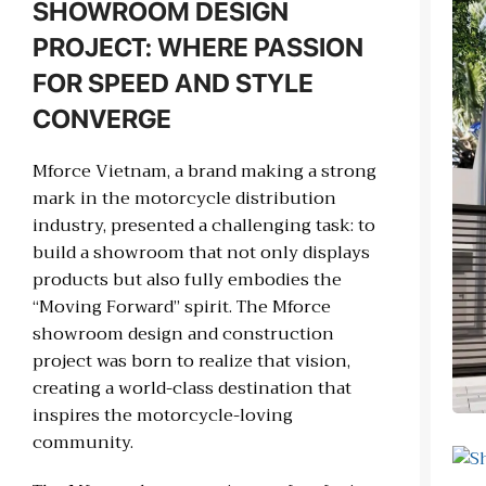
SHOWROOM DESIGN
PROJECT: WHERE PASSION
FOR SPEED AND STYLE
CONVERGE
Mforce Vietnam, a brand making a strong
mark in the motorcycle distribution
industry, presented a challenging task: to
build a showroom that not only displays
products but also fully embodies the
“Moving Forward” spirit. The Mforce
showroom design and construction
project was born to realize that vision,
creating a world-class destination that
inspires the motorcycle-loving
community.