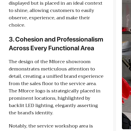
displayed but is placed in an ideal context
to shine, allowing customers to easily
observe, experience, and make their
choice.
3. Cohesion and Professionalism
Across Every Functional Area
The design of the Mforce showroom
demonstrates meticulous attention to
detail, creating a unified brand experience
from the sales floor to the service area.
The Mforce logo is strategically placed in
prominent locations, highlighted by
backlit LED lighting, elegantly asserting
the brand’s identity.
Notably, the service workshop area is