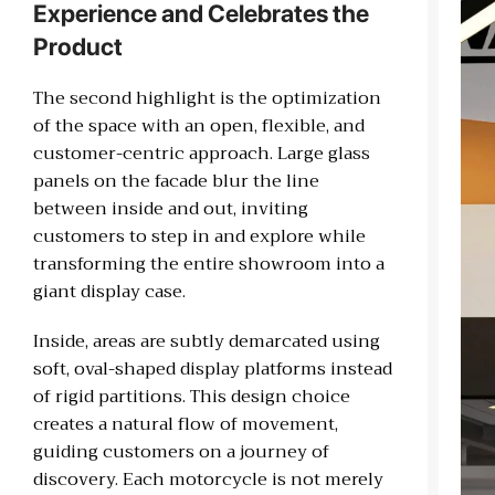
Experience and Celebrates the
Product
The second highlight is the optimization
of the space with an open, flexible, and
customer-centric approach. Large glass
panels on the facade blur the line
between inside and out, inviting
customers to step in and explore while
transforming the entire showroom into a
giant display case.
Inside, areas are subtly demarcated using
soft, oval-shaped display platforms instead
of rigid partitions. This design choice
creates a natural flow of movement,
guiding customers on a journey of
discovery. Each motorcycle is not merely