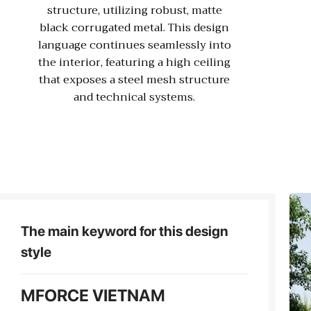
structure, utilizing robust, matte
black corrugated metal. This design
language continues seamlessly into
the interior, featuring a high ceiling
that exposes a steel mesh structure
and technical systems.
The main keyword for this design
style
MFORCE VIETNAM