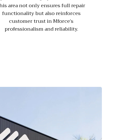
his area not only ensures full repair
functionality but also reinforces
customer trust in Mforce’s
professionalism and reliability.