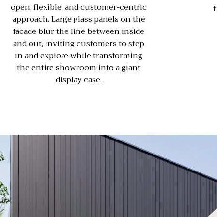
open, flexible, and customer-centric
t
approach. Large glass panels on the
facade blur the line between inside
and out, inviting customers to step
in and explore while transforming
the entire showroom into a giant
display case.