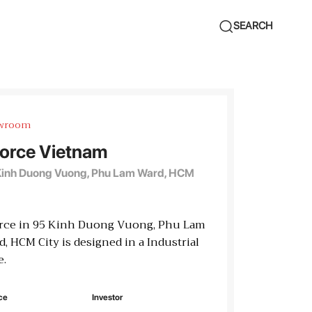
SEARCH
wroom
orce Vietnam
Kinh Duong Vuong, Phu Lam Ward, HCM
rce in 95 Kinh Duong Vuong, Phu Lam
, HCM City is designed in a Industrial
e.
ce
Investor