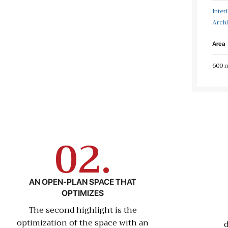
Inter
Archi
Area
600 
02.
AN OPEN-PLAN SPACE THAT
OPTIMIZES
The second highlight is the
optimization of the space with an