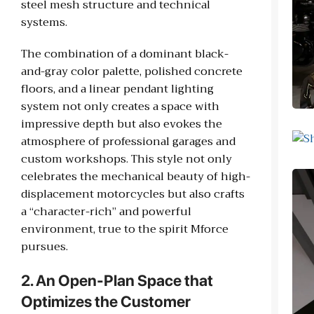
steel mesh structure and technical
systems.
The combination of a dominant black-
and-gray color palette, polished concrete
floors, and a linear pendant lighting
system not only creates a space with
impressive depth but also evokes the
atmosphere of professional garages and
custom workshops. This style not only
celebrates the mechanical beauty of high-
displacement motorcycles but also crafts
a “character-rich” and powerful
environment, true to the spirit Mforce
pursues.
2. An Open-Plan Space that
Optimizes the Customer