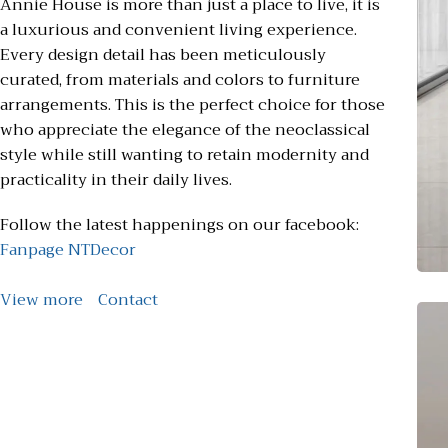
Annie House is more than just a place to live, it is
a luxurious and convenient living experience.
Every design detail has been meticulously
curated, from materials and colors to furniture
arrangements. This is the perfect choice for those
who appreciate the elegance of the neoclassical
style while still wanting to retain modernity and
practicality in their daily lives.
Follow the latest happenings on our facebook:
Fanpage NTDecor
View more
Contact