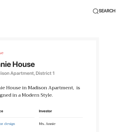
SEARCH
se
nie House
son Apartment, District 1
ie House in Madison Apartment, is
gned in a Modern Style.
ce
Investor
ior design
Ms. Annie