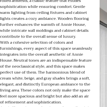
rolled armrests, a classic feature that exudes
sophistication while ensuring comfort. Gentle
warm lighting from ceiling fixtures and cabinet
lights creates a cozy ambiance. Wooden flooring
further enhances the warmth of Annie House,
while intricate wall moldings and cabinet details
contribute to the overall sense of luxury.
With a cohesive selection of colors and
furnishings, every aspect of this space seamlessly
integrates into the overall aesthetic of Annie
House. Neutral tones are an indispensable feature
of the neoclassical style, and this space makes
perfect use of them. The harmonious blend of
cream white, beige, and gray shades brings a soft,
elegant, and distinctly European ambiance to the
living area. These colors not only make the space
feel more spacious and bright but also add an air
of refinement and sophistication.