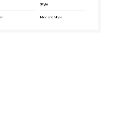
Style
m²
Modern Style