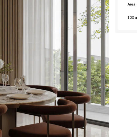
Area
100 