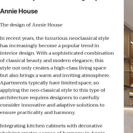
Annie House
The design of Annie House
In recent years, the luxurious neoclassical style
has increasingly become a popular trend in
interior design. With a sophisticated combination
of classical beauty and modern elegance, this
style not only creates a high-class living space
but also brings a warm and inviting atmosphere.
Apartments typically have limited space, so
applying the neo-classical style to this type of
architecture requires designers to carefully
consider innovative and adaptive solutions to
ensure practicality and harmony.
Integrating kitchen cabinets with decorative