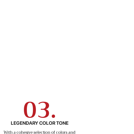
03.
LEGENDARY COLOR TONE
With a cohesive selection of colors and