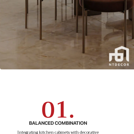
01.
BALANCED COMBINATION
Integrating kitchen cabinets with decorative