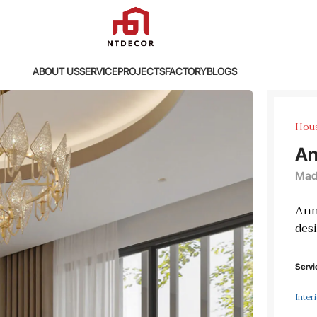
ABOUT US
SERVICE
PROJECTS
FACTORY
BLOGS
Hou
An
Madi
Ann
desi
Servi
Inter