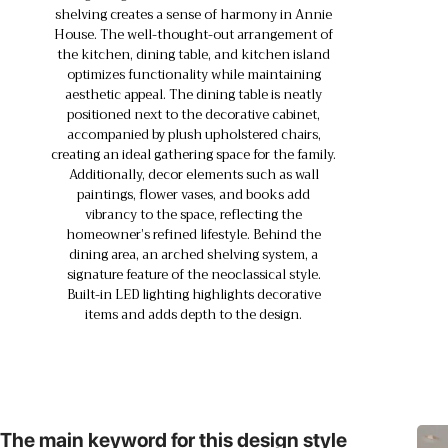
shelving creates a sense of harmony in Annie
House. The well-thought-out arrangement of
the kitchen, dining table, and kitchen island
optimizes functionality while maintaining
aesthetic appeal. The dining table is neatly
positioned next to the decorative cabinet,
accompanied by plush upholstered chairs,
creating an ideal gathering space for the family.
Additionally, decor elements such as wall
paintings, flower vases, and books add
vibrancy to the space, reflecting the
homeowner’s refined lifestyle. Behind the
dining area, an arched shelving system, a
signature feature of the neoclassical style.
Built-in LED lighting highlights decorative
items and adds depth to the design.
The main keyword for this design style