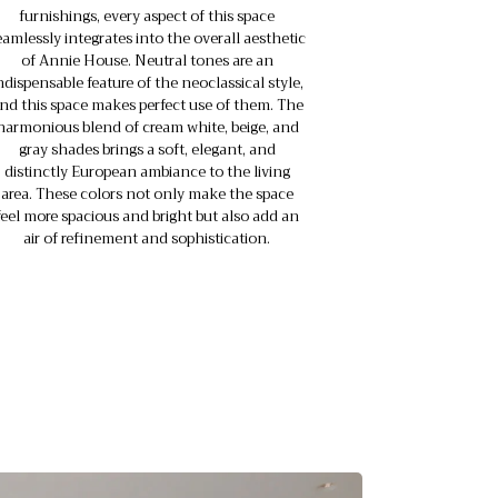
furnishings, every aspect of this space
eamlessly integrates into the overall aesthetic
of Annie House. Neutral tones are an
ndispensable feature of the neoclassical style,
nd this space makes perfect use of them. The
harmonious blend of cream white, beige, and
gray shades brings a soft, elegant, and
distinctly European ambiance to the living
area. These colors not only make the space
feel more spacious and bright but also add an
air of refinement and sophistication.