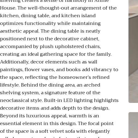
shelving creates a sense of harmony in Annie
House. The well-thought-out arrangement of the
kitchen, dining table, and kitchen island
optimizes functionality while maintaining
aesthetic appeal. The dining table is neatly
positioned next to the decorative cabinet,
accompanied by plush upholstered chairs,
creating an ideal gathering space for the family.
Additionally, decor elements such as wall
paintings, flower vases, and books add vibrancy to
the space, reflecting the homeowner’s refined
lifestyle. Behind the dining area, an arched
shelving system, a signature feature of the
neoclassical style. Built-in LED lighting highlights
decorative items and adds depth to the design.
Beyond its luxurious appeal, warmth is an
essential element in this design. The focal point
of the space is a soft velvet sofa with elegantly