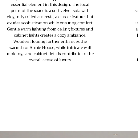
essential element in this design. The focal
point of the space is a soft velvet sofa with
s
elegantly rolled armrests, a classic feature that
exudes sophistication while ensuring comfort.
i
Gentle warm lighting from ceiling fixtures and
a
cabinet lights creates a cozy ambiance.
Wooden flooring further enhances the
warmth of Annie House, while intricate wall
moldings and cabinet details contribute to the
overall sense of luxury.