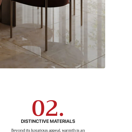
02.
DISTINCTIVE MATERIALS
Beyond its luxurious appeal, warmth is an