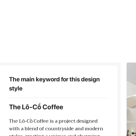
The main keyword for this design
style
The Lô-Cồ Coffee
The Lô-Cồ Coffee is a project designed
with a blend of countryside and modern