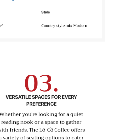
Style
m²
Country style mix Modern
03.
VERSATILE SPACES FOR EVERY
PREFERENCE
Whether you’re looking for a quiet
reading nook or a space to gather
ith friends, The Lô-Cồ Coffee offers
a variety of seating options to cater