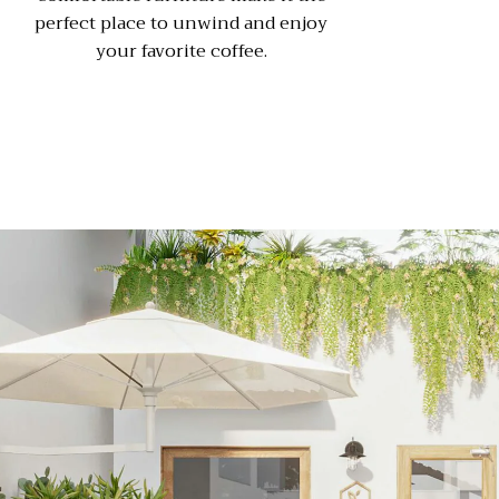
perfect place to unwind and enjoy
your favorite coffee.