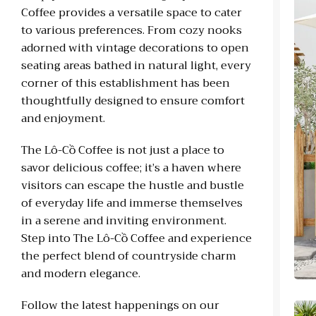
Coffee provides a versatile space to cater
to various preferences. From cozy nooks
adorned with vintage decorations to open
seating areas bathed in natural light, every
corner of this establishment has been
thoughtfully designed to ensure comfort
and enjoyment.
The Lô-Cồ Coffee is not just a place to
savor delicious coffee; it’s a haven where
visitors can escape the hustle and bustle
of everyday life and immerse themselves
in a serene and inviting environment.
Step into The Lô-Cồ Coffee and experience
the perfect blend of countryside charm
and modern elegance.
Follow the latest happenings on our