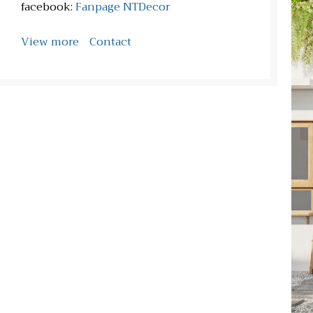
facebook:
Fanpage NTDecor
View more
Contact