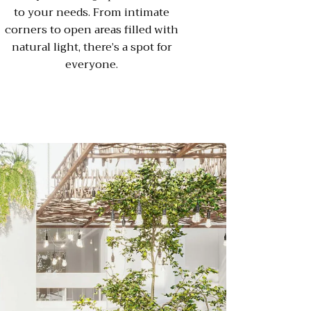
to your needs. From intimate
corners to open areas filled with
natural light, there’s a spot for
everyone.