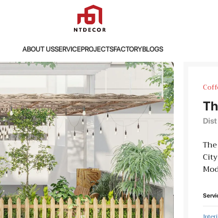
ABOUT US
SERVICE
PROJECTS
FACTORY
BLOGS
Coff
Th
Dist
The 
City
Mod
Servi
Inter