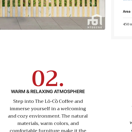
Area
450 
02.
WARM & RELAXING ATMOSPHERE
Step into The Lô-Cồ Coffee and
immerse yourself in a welcoming
and cozy environment. The natural
w
materials, warm colors, and
comfortable furniture make it the