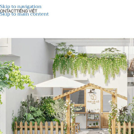
Skip to navigation
ONTACT
TIẾNG VIỆT
Skip to main content