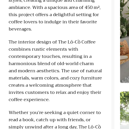
styles, creating a unique and charming
ambiance. With a spacious area of 450 m²,
this project offers a delightful setting for
coffee lovers to indulge in their favorite
beverages.
The interior design of The Lô-Cồ Coffee
combines rustic elements with
contemporary touches, resulting in a
harmonious blend of old-world charm
and modern aesthetics. The use of natural
materials, warm colors, and cozy furniture
creates a welcoming atmosphere that
invites customers to relax and enjoy their
coffee experience.
Whether you’re seeking a quiet corner to
read a book, catch up with friends, or
simply unwind after a long day, The Lô-Cồ