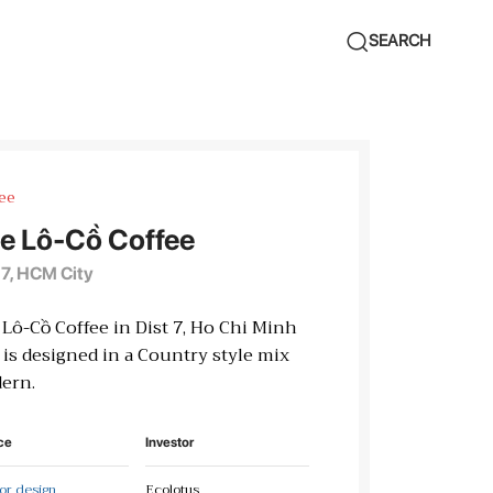
SEARCH
ee
e Lô-Cồ Coffee
 7, HCM City
Lô-Cồ Coffee in Dist 7, Ho Chi Minh
 is designed in a Country style mix
ern.
ce
Investor
ior design
Ecolotus