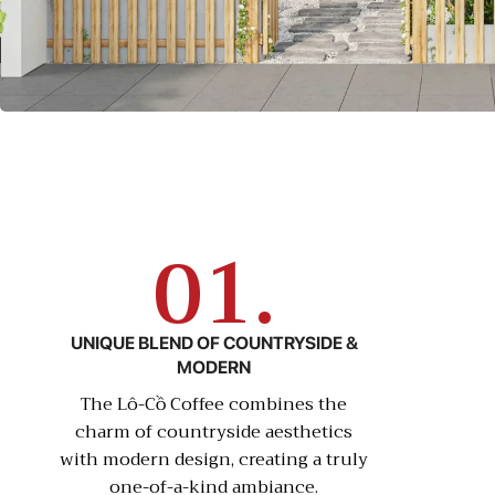
01.
UNIQUE BLEND OF COUNTRYSIDE &
MODERN
The Lô-Cồ Coffee combines the
charm of countryside aesthetics
with modern design, creating a truly
one-of-a-kind ambiance.