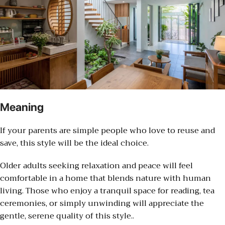
Meaning
If your parents are simple people who love to reuse and
save, this style will be the ideal choice.
Older adults seeking relaxation and peace will feel
comfortable in a home that blends nature with human
living. Those who enjoy a tranquil space for reading, tea
ceremonies, or simply unwinding will appreciate the
gentle, serene quality of this style..