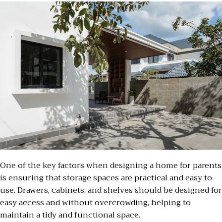
One of the key factors when designing a home for parents
is ensuring that storage spaces are practical and easy to
use. Drawers, cabinets, and shelves should be designed for
easy access and without overcrowding, helping to
maintain a tidy and functional space.