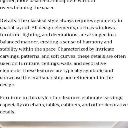
lighter, more balanced atmosphere without
overwhelming the space.
Details:
The classical style always requires symmetry in
spatial layout. All design elements, such as windows,
furniture, lighting, and decorations, are arranged in a
balanced manner, creating a sense of harmony and
stability within the space. Characterized by intricate
carvings, patterns, and soft curves, these details are often
used on furniture, ceilings, walls, and decorative
elements. These features are typically symbolic and
showcase the craftsmanship and refinement in the
design.
Furniture in this style often features elaborate carvings,
especially on chairs, tables, cabinets, and other decorative
details.