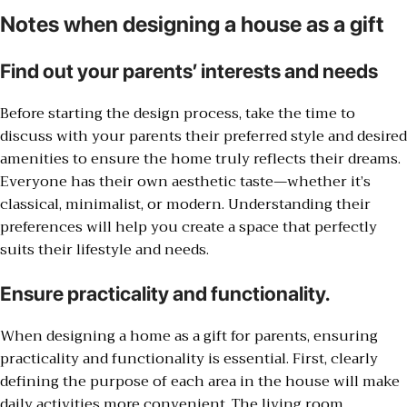
Notes when designing a house as a gift
Find out your parents’ interests and needs
Before starting the design process, take the time to
discuss with your parents their preferred style and desired
amenities to ensure the home truly reflects their dreams.
Everyone has their own aesthetic taste—whether it’s
classical, minimalist, or modern. Understanding their
preferences will help you create a space that perfectly
suits their lifestyle and needs.
Ensure practicality and functionality.
When designing a home as a gift for parents, ensuring
practicality and functionality is essential. First, clearly
defining the purpose of each area in the house will make
daily activities more convenient. The living room,