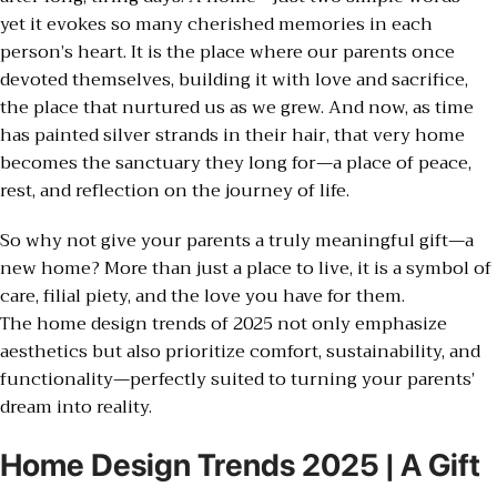
yet it evokes so many cherished memories in each
person’s heart. It is the place where our parents once
devoted themselves, building it with love and sacrifice,
the place that nurtured us as we grew. And now, as time
has painted silver strands in their hair, that very home
becomes the sanctuary they long for—a place of peace,
rest, and reflection on the journey of life.
So why not give your parents a truly meaningful gift—a
new home? More than just a place to live, it is a symbol of
care, filial piety, and the love you have for them.
The home design trends of 2025 not only emphasize
aesthetics but also prioritize comfort, sustainability, and
functionality—perfectly suited to turning your parents’
dream into reality.
Home Design Trends 2025 | A Gift