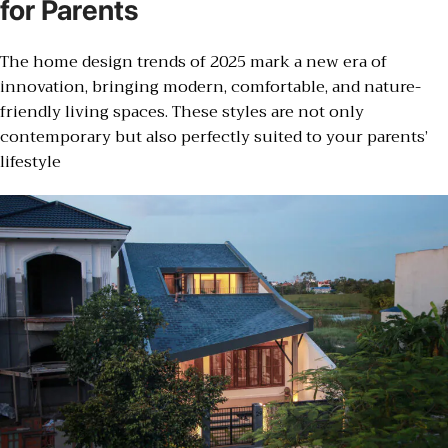
for Parents
The home design trends of 2025 mark a new era of
innovation, bringing modern, comfortable, and nature-
friendly living spaces. These styles are not only
contemporary but also perfectly suited to your parents’
lifestyle