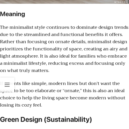
Meaning
The minimalist style continues to dominate design trends
due to the streamlined and functional benefits it offers.
Rather than focusing on ornate details, minimalist design
prioritizes the functionality of space, creating an airy and
light atmosphere. It is also ideal for families who embrace
a minimalist lifestyle, reducing excess and focusing only
on what truly matters.
If parents like simple, modern lines but don’t want the
space to be too elaborate or “ornate,” this is also an ideal
choice to help the living space become modern without
losing its cozy feel.
Green Design (Sustainability)