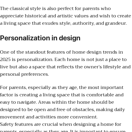
The classical style is also perfect for parents who
appreciate historical and artistic values and wish to create
a living space that exudes style, authority, and grandeur.
Personalization in design
One of the standout features of home design trends in
2025 is personalization. Each home is not just a place to
live but also a space that reflects the owner’s lifestyle and
personal preferences.
For parents, especially as they age, the most important
factor is creating a living space that is comfortable and
easy to navigate. Areas within the home should be
designed to be open and free of obstacles, making daily
movement and activities more convenient.
Safety features are crucial when designing a home for
parents, especially as they age. It is important to ensure