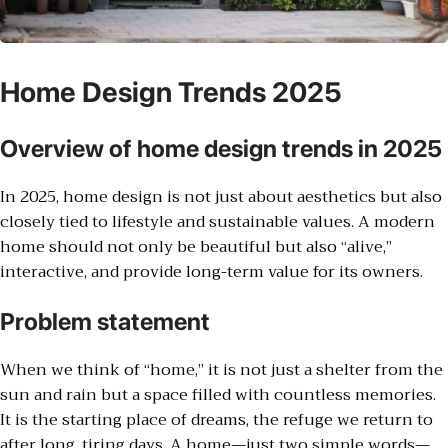
Home Design Trends 2025
Overview of home design trends in 2025
In 2025, home design is not just about aesthetics but also
closely tied to lifestyle and sustainable values. A modern
home should not only be beautiful but also “alive,”
interactive, and provide long-term value for its owners.
Problem statement
When we think of “home,” it is not just a shelter from the
sun and rain but a space filled with countless memories.
It is the starting place of dreams, the refuge we return to
after long, tiring days. A home—just two simple words—