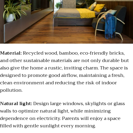
Material:
Recycled wood, bamboo, eco-friendly bricks,
and other sustainable materials are not only durable but
also give the home a rustic, inviting charm. The space is
designed to promote good airflow, maintaining a fresh,
clean environment and reducing the risk of indoor
pollution.
Natural light:
Design large windows, skylights or glass
walls to optimize natural light, while minimizing
dependence on electricity. Parents will enjoy a space
filled with gentle sunlight every morning.