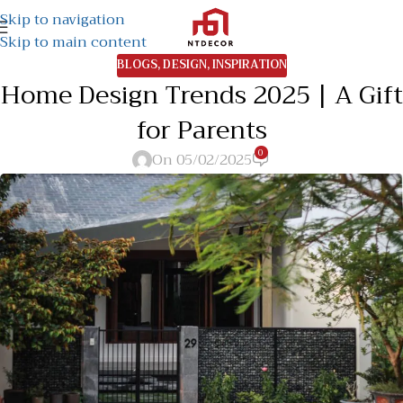
Skip to navigation
Skip to main content
BLOGS
,
DESIGN
,
INSPIRATION
Home Design Trends 2025 | A Gift
for Parents
0
On 05/02/2025