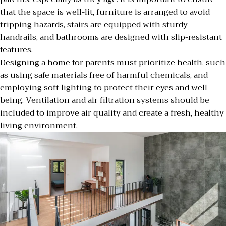
that the space is well-lit, furniture is arranged to avoid
tripping hazards, stairs are equipped with sturdy
handrails, and bathrooms are designed with slip-resistant
features.
Designing a home for parents must prioritize health, such
as using safe materials free of harmful chemicals, and
employing soft lighting to protect their eyes and well-
being. Ventilation and air filtration systems should be
included to improve air quality and create a fresh, healthy
living environment.