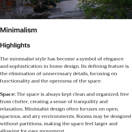
Minimalism
Highlights
The minimalist style has become a symbol of elegance
and sophistication in home design. Its defining feature is
the elimination of unnecessary details, focusing on
functionality and the openness of the space.
Space:
The space is always kept clean and organized, free
from clutter, creating a sense of tranquility and
relaxation. Minimalist design often focuses on open,
spacious, and airy environments. Rooms may be designed
without partitions, making the space feel larger and
allowing for easy movement.