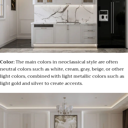
Color:
The main colors in neoclassical style are often
neutral colors such as white, cream, gray, beige, or other
light colors, combined with light metallic colors such as
light gold and silver to create accents.