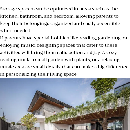
Storage spaces can be optimized in areas such as the
kitchen, bathroom, and bedroom, allowing parents to
keep their belongings organized and easily accessible
when needed.
If parents have special hobbies like reading, gardening, or
enjoying music, designing spaces that cater to these
activities will bring them satisfaction and joy. A cozy
reading nook, a small garden with plants, or a relaxing
music area are small details that can make a big difference
in personalizing their living space.