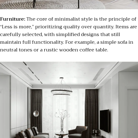
Furniture:
The core of minimalist style is the principle of
“Less is more,” prioritizing quality over quantity. Items are
carefully selected, with simplified designs that still
maintain full functionality. For example, a simple sofa in
neutral tones or a rustic wooden coffee table.