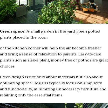
Green space:
A small garden in the yard, green potted
plants placed in the room
or the kitchen corner will help the air become fresher
and bring a sense of relaxation to parents. Easy-to-care
plants such as snake plant, money tree or pothos are great
choices.
Green design is not only about materials but also about
optimizing space. Designs typically focus on simplicity
and functionality, minimizing unnecessary furniture and
retaining only the essential items.