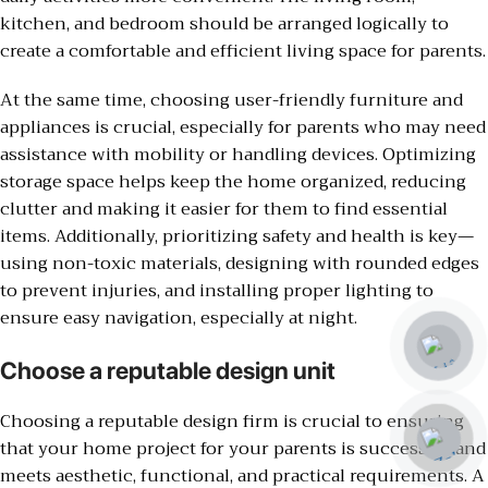
kitchen, and bedroom should be arranged logically to
create a comfortable and efficient living space for parents.
At the same time, choosing user-friendly furniture and
appliances is crucial, especially for parents who may need
assistance with mobility or handling devices. Optimizing
storage space helps keep the home organized, reducing
clutter and making it easier for them to find essential
items. Additionally, prioritizing safety and health is key—
using non-toxic materials, designing with rounded edges
to prevent injuries, and installing proper lighting to
ensure easy navigation, especially at night.
Choose a reputable design unit
Choosing a reputable design firm is crucial to ensuring
that your home project for your parents is successful and
meets aesthetic, functional, and practical requirements. A