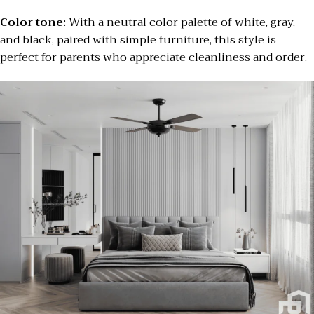
Color tone:
With a neutral color palette of white, gray,
and black, paired with simple furniture, this style is
perfect for parents who appreciate cleanliness and order.