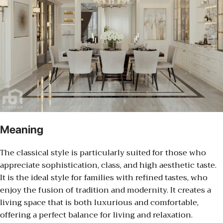
Meaning
The classical style is particularly suited for those who
appreciate sophistication, class, and high aesthetic taste.
It is the ideal style for families with refined tastes, who
enjoy the fusion of tradition and modernity. It creates a
living space that is both luxurious and comfortable,
offering a perfect balance for living and relaxation.