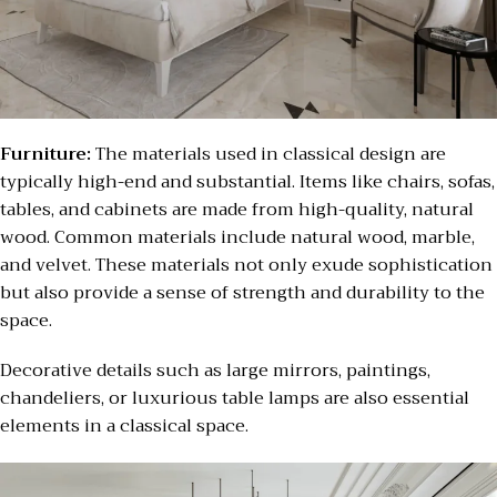
Furniture:
The materials used in classical design are
typically high-end and substantial. Items like chairs, sofas,
tables, and cabinets are made from high-quality, natural
wood. Common materials include natural wood, marble,
and velvet. These materials not only exude sophistication
but also provide a sense of strength and durability to the
space.
Decorative details such as large mirrors, paintings,
chandeliers, or luxurious table lamps are also essential
elements in a classical space.