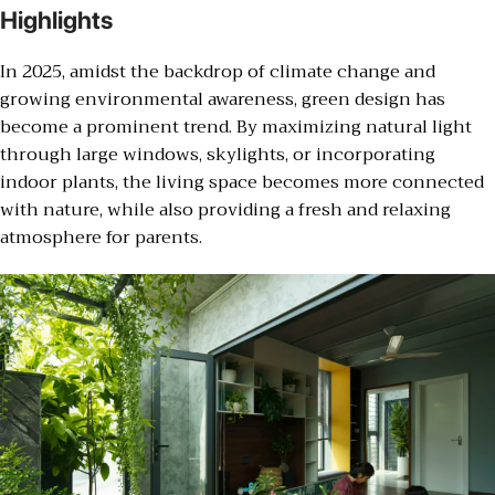
Highlights
In 2025, amidst the backdrop of climate change and
growing environmental awareness, green design has
become a prominent trend. By maximizing natural light
through large windows, skylights, or incorporating
indoor plants, the living space becomes more connected
with nature, while also providing a fresh and relaxing
atmosphere for parents.