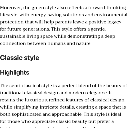
Moreover, the green style also reflects a forward-thinking
lifestyle, with energy-saving solutions and environmental
protection that will help parents leave a positive legacy
for future generations. This style offers a gentle,
sustainable living space while demonstrating a deep
connection between humans and nature.
Classic style
Highlights
The semi-classical style is a perfect blend of the beauty of
traditional classical design and modern elegance. It
retains the luxurious, refined features of classical design
while simplifying intricate details, creating a space that is
both sophisticated and approachable. This style is ideal
for those who appreciate classic beauty but prefer a