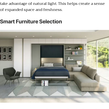
take advantage of natural light. This helps create a sense
of expanded space and freshness.
Smart Furniture Selection