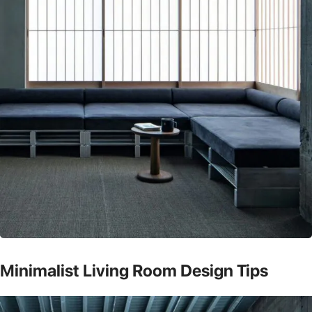
Minimalist Living Room Design Tips