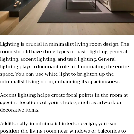
Lighting is crucial in minimalist living room design. The
room should have three types of basic lighting: general
lighting, accent lighting, and task lighting. General
lighting plays a dominant role in illuminating the entire
space. You can use white light to brighten up the
minimalist living room, enhancing its spaciousness.
Accent lighting helps create focal points in the room at
specific locations of your choice, such as artwork or
decorative items.
Additionally, in minimalist interior design, you can
position the living room near windows or balconies to