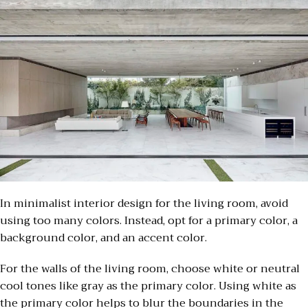
In minimalist interior design for the living room, avoid
using too many colors. Instead, opt for a primary color, a
background color, and an accent color.
For the walls of the living room, choose white or neutral
cool tones like gray as the primary color. Using white as
the primary color helps to blur the boundaries in the