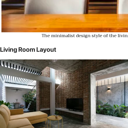
The minimalist design style of the livi
Living Room Layout