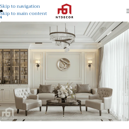
Skip to navigation
Skip to main content
N