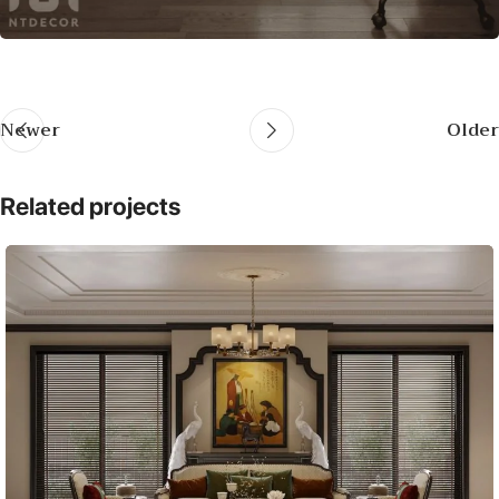
Newer
Older
Related projects