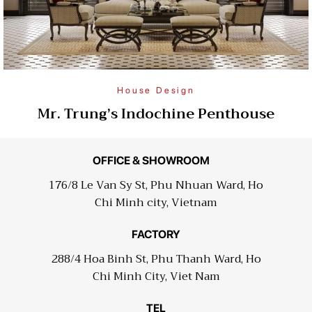
House Design
Mr. Trung’s Indochine Penthouse
OFFICE & SHOWROOM
176/8 Le Van Sy St, Phu Nhuan Ward, Ho
Chi Minh city, Vietnam
FACTORY
288/4 Hoa Binh St, Phu Thanh Ward, Ho
Chi Minh City, Viet Nam
TEL