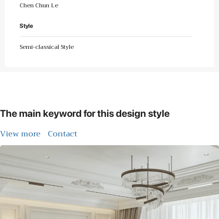
Chen Chun Le
Style
Semi-classical Style
The main keyword for this design style
View more
Contact