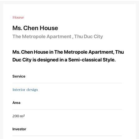
House
Ms. Chen House
The Metropole Apartment , Thu Duc City
Ms. Chen House in The Metropole Apartment, Thu
Duc City is designed in a Semi-classical Style.
Service
Interior design
Area
200 m²
Investor