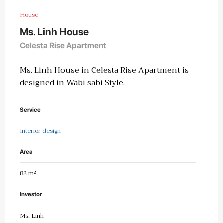
House
Ms. Linh House
Celesta Rise Apartment
Ms. Linh House in Celesta Rise Apartment is
designed in Wabi sabi Style.
Service
Interior design
Area
82 m²
Investor
Ms. Linh