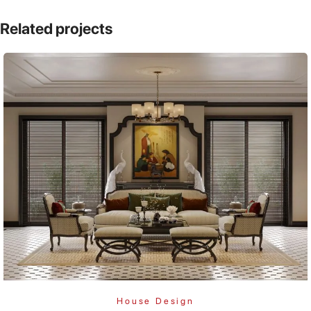
Related projects
House Design