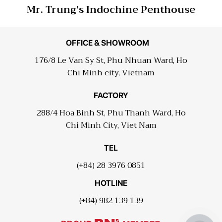
Mr. Trung’s Indochine Penthouse
OFFICE & SHOWROOM
176/8 Le Van Sy St, Phu Nhuan Ward, Ho
Chi Minh city, Vietnam
FACTORY
288/4 Hoa Binh St, Phu Thanh Ward, Ho
Chi Minh City, Viet Nam
TEL
(+84) 28 3976 0851
HOTLINE
(+84) 982 139 139