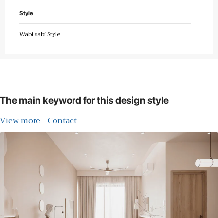
Style
Wabi sabi Style
The main keyword for this design style
View more
Contact