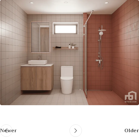
Newer
Older