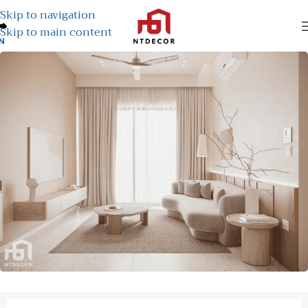
Skip to navigation
Skip to main content
N